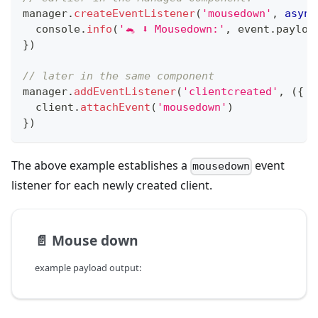
manager
.
createEventListener
(
'mousedown'
,
async
console
.
info
(
'🐁 ⬇️ Mousedown:'
,
 event
.
payloa
}
)
// later in the same component
manager
.
addEventListener
(
'clientcreated'
,
(
{
 c
  client
.
attachEvent
(
'mousedown'
)
}
)
The above example establishes a
event
mousedown
listener for each newly created client.
📄️
Mouse down
example payload output: