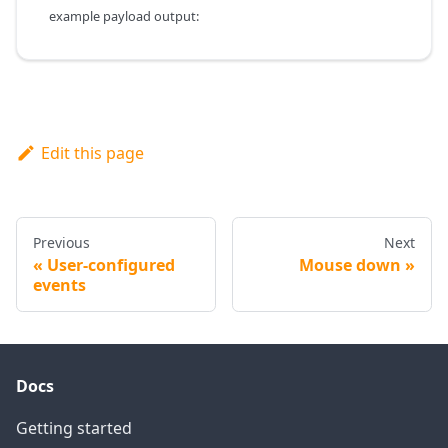
example payload output:
Edit this page
Previous
Next
User-configured
Mouse down
events
Docs
Getting started