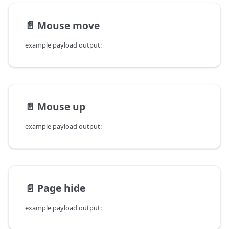
📄️
Mouse move
example payload output:
📄️
Mouse up
example payload output:
📄️
Page hide
example payload output: