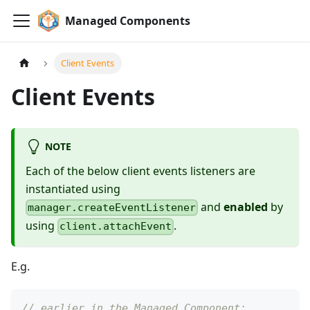
Managed Components
Client Events
Client Events
NOTE
Each of the below client events listeners are
instantiated using
and
enabled
by
manager.createEventListener
using
.
client.attachEvent
E.g.
// earlier in the Managed Component: