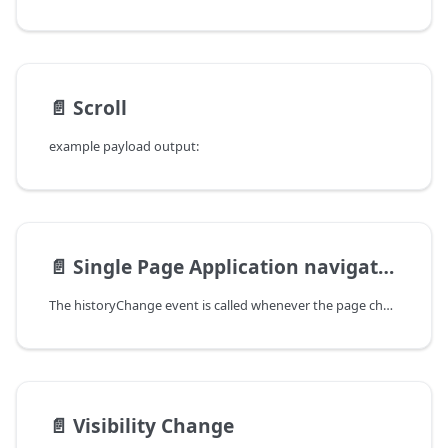
📄️
Scroll
example payload output:
📄️
Single Page Application navigation
The historyChange event is called whenever the page changes in a Single Page Application, by mean of history.pushState or history.replaceState. Tools can automatically trigger an action when this event occurs using an Event Listener.
📄️
Visibility Change