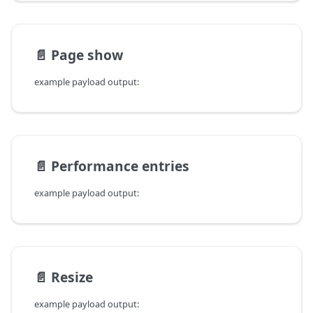
📄️
Page show
example payload output:
📄️
Performance entries
example payload output:
📄️
Resize
example payload output: