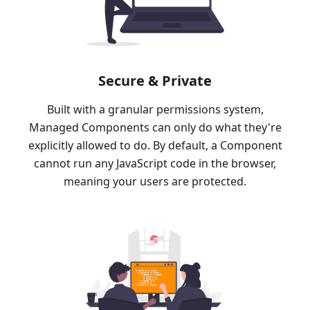
Secure & Private
Built with a granular permissions system,
Managed Components can only do what they're
explicitly allowed to do. By default, a Component
cannot run any JavaScript code in the browser,
meaning your users are protected.