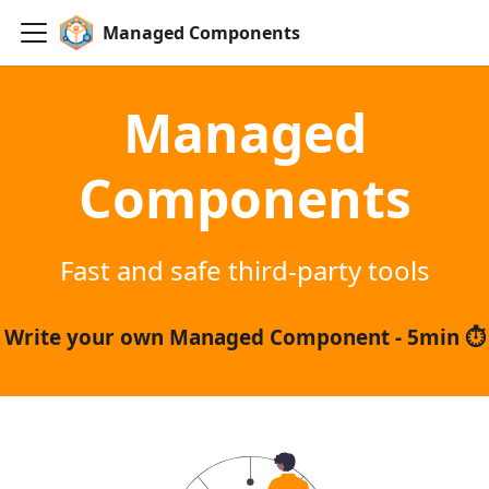
Managed Components
Managed
Components
Fast and safe third-party tools
Write your own Managed Component - 5min ⏱️