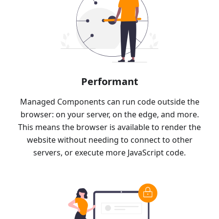
Performant
Managed Components can run code outside the
browser: on your server, on the edge, and more.
This means the browser is available to render the
website without needing to connect to other
servers, or execute more JavaScript code.