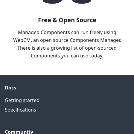
Free & Open Source
Managed Components can run freely using
WebCM, an open source Components Manager.
There is also a growing list of open-sourced
Components you can use today.
Docs
Getting started
Specifications
Community