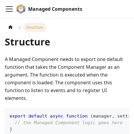
Managed Components
Structure
Structure
A Managed Component needs to export one default
function that takes the Component Manager as an
argument. The function is executed when the
component is loaded. The component uses this
function to listen to events and to register UI
elements.
export
default
async
function
(
manager
,
 settin
// the Managed Component logic goes here
}