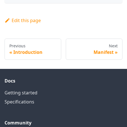
Edit this page
Previous
Next
Introduction
Manifest
Docs
Getting started
Specifications
Community