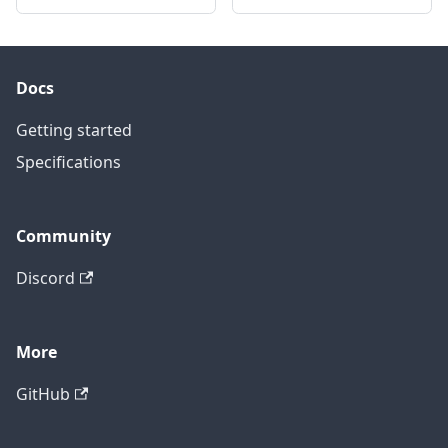
Docs
Getting started
Specifications
Community
Discord
More
GitHub