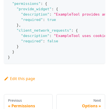
"permissions"
:
{
"provide_widget"
:
{
"description"
:
"ExampleTool provides an 
"required"
:
true
}
,
"client_network_requests"
:
{
"description"
:
"ExampleTool uses cookies
"required"
:
false
}
}
}
Edit this page
Previous
Next
Permissions
Options