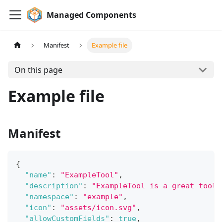
Managed Components
Manifest
Example file
On this page
Example file
Manifest
{
"name"
:
"ExampleTool"
,
"description"
:
"ExampleTool is a great tool 
"namespace"
:
"example"
,
"icon"
:
"assets/icon.svg"
,
"allowCustomFields"
:
true
,