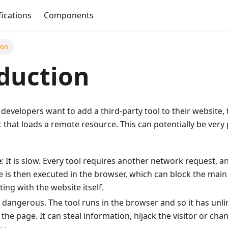
fications
Components
ion
duction
evelopers want to add a third-party tool to their website,
t that loads a remote resource. This can potentially be very
e
: It is slow. Every tool requires another network request,
e is then executed in the browser, which can block the mai
ing with the website itself.
 is dangerous. The tool runs in the browser and so it has unl
 the page. It can steal information, hijack the visitor or ch