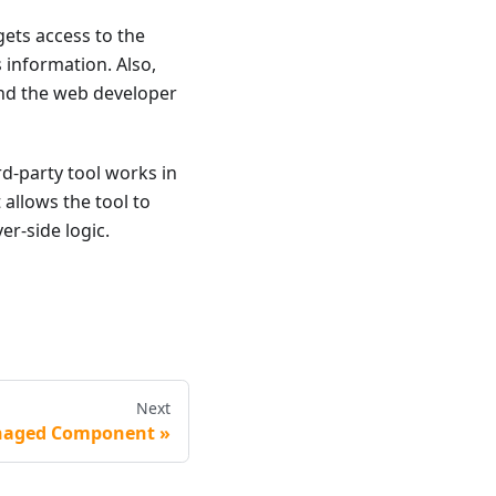
gets access to the
s information. Also,
 and the web developer
d-party tool works in
t allows the tool to
er-side logic.
Next
aged Component