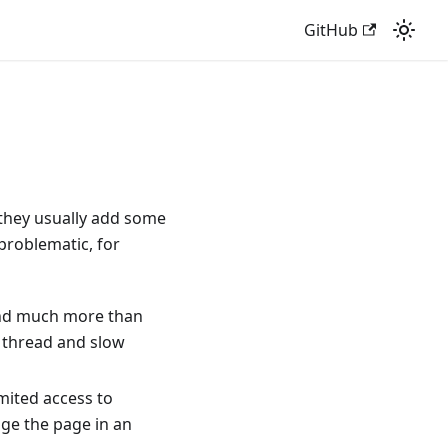
GitHub
 they usually add some
 problematic, for
 and much more than
n thread and slow
imited access to
ange the page in an