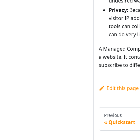
undesired wa
Privacy
: Bec
visitor IP ad
tools can col
can do very li
A Managed Compon
a website. It cont
subscribe to diff
Edit this page
Previous
Quickstart