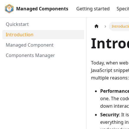
Managed Components
Getting started
Speci
Quickstart
Introduct
Introduction
Intro
Managed Component
Components Manager
Today, when web d
JavaScript snippe
multiple reasons:
Performanc
one. The cod
down interact
Security
: It
everything in