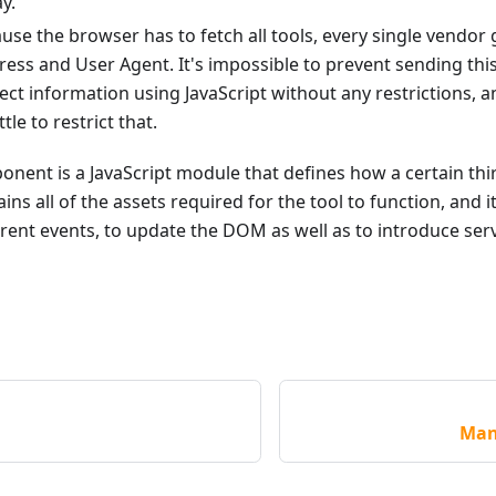
y.
ause the browser has to fetch all tools, every single vendor 
dress and User Agent. It's impossible to prevent sending thi
lect information using JavaScript without any restrictions,
ttle to restrict that.
ent is a JavaScript module that defines how a certain thir
ains all of the assets required for the tool to function, and i
erent events, to update the DOM as well as to introduce serv
Man